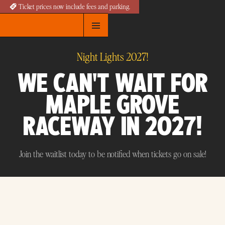
Ticket prices now include fees and parking.
Night Lights 2027!
WE CAN'T WAIT FOR
MAPLE GROVE
RACEWAY IN 2027!
Join the waitlist today to be notified when tickets go on sale!
Join the Waitlist for 2027