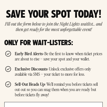
SAVE YOUR SPOT TODAY!
Fill out the form below to join the Night Lights waitlist… and
then get ready for the most unforgettable event!
ONLY FOR WAIT-LISTERS:
Early Bird Alerts:
Be the first to know when ticket prices
are about to rise – save your spot and your wallet.
Exclusive Discounts:
Unlock exclusive offers only
available via SMS – your ticket to more for less.
Sell-Out Heads Up:
We'll remind you before tickets sell
out out so you can snag them when you are ready but
before tickets fly away!