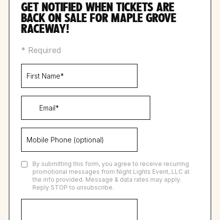
GET NOTIFIED WHEN TICKETS ARE
BACK ON SALE FOR MAPLE GROVE
RACEWAY!