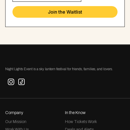
Night Lights Event is a sky lantern festival for friends, families, and lovers.
Company
In the Know
Our Mission
How Tickets Work
Work With Us
Deals and Alerts