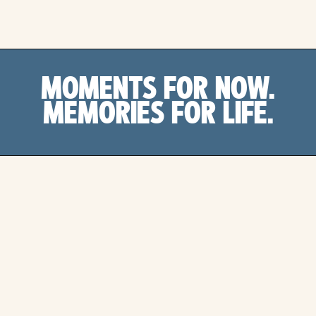
MOMENTS FOR NOW.
MEMORIES FOR LIFE.