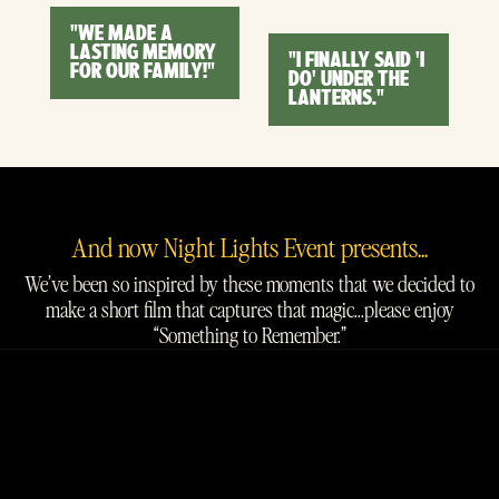
"WE MADE A
LASTING MEMORY
"I FINALLY SAID 'I
FOR OUR FAMILY!"
DO' UNDER THE
LANTERNS."
And now Night Lights Event presents...
We’ve been so inspired by these moments that we decided to
make a short film that captures that magic...please enjoy
“Something to Remember.”