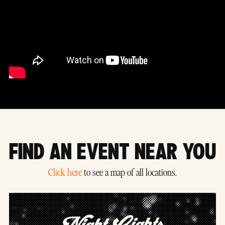
FIND AN EVENT NEAR YOU
Click here
to see a map of all locations.