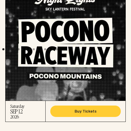
Saturday
SEP 12
Buy Tickets
2026