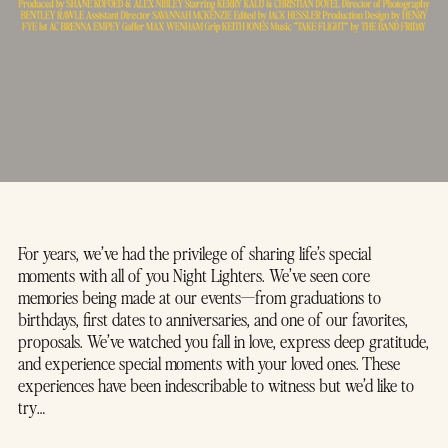
For years, we’ve had the privilege of sharing life’s special
moments with all of you Night Lighters. We’ve seen core
memories being made at our events—from graduations to
birthdays, first dates to anniversaries, and one of our favorites,
proposals. We’ve watched you fall in love, express deep gratitude,
and experience special moments with your loved ones. These
experiences have been indescribable to witness but we’d like to
try…