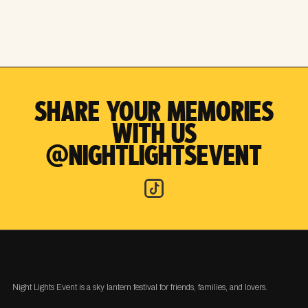
SHARE YOUR MEMORIES
WITH US
@NIGHTLIGHTSEVENT
Night Lights Event is a sky lantern festival for friends, families, and lovers.