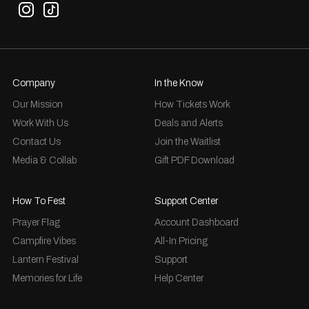
Company
In the Know
Our Mission
How Tickets Work
Work With Us
Deals and Alerts
Contact Us
Join the Waitlist
Media & Collab
Gift PDF Download
How To Fest
Support Center
Prayer Flag
Account Dashboard
Campfire Vibes
All-In Pricing
Lantern Festival
Support
Memories for Life
Help Center