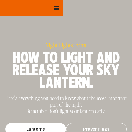
Night Lights Event
HOW TO LIGHT AND
RELEASE YOUR SKY
LANTERN.
Here's everything you need to know about the most important
part of the night!
Remember, don't light your lantern early.
Lanterns
Prayer Flags