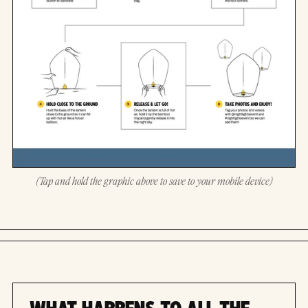
(Tap and hold the graphic above to save to your mobile device)