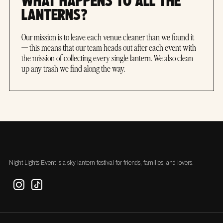
WHAT HAPPENS TO ALL THE
LANTERNS?
Our mission is to leave each venue cleaner than we found it
— this means that our team heads out after each event with
the mission of collecting every single lantern. We also clean
up any trash we find along the way.
Night Lights Event is a sky lantern festival for friends, families, and lovers.