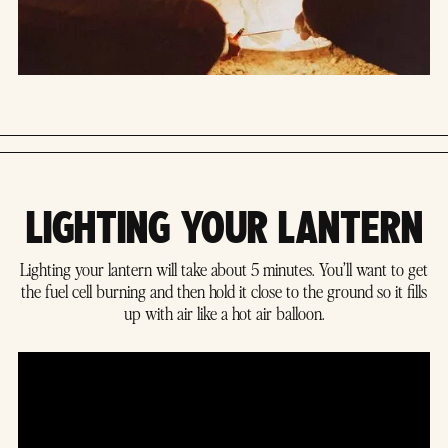
LIGHTING YOUR LANTERN
Lighting your lantern will take about 5 minutes. You’ll want to get
the fuel cell burning and then hold it close to the ground so it fills
up with air like a hot air balloon.