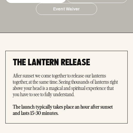
Event Waiver
THE LANTERN RELEASE
After sunset we come together to release our lanterns
together, at the same time. Seeing thousands of lanterns right
above your head is a magical and spiritual experience that
you have to see to fully understand.
The launch typically takes place an hour after sunset
and lasts 15-30 minutes.