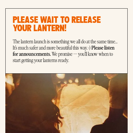
PLEASE WAIT TO RELEASE
YOUR LANTERN!
The lantern launch is something we all do at the same time…
Please listen
It’s much safer and more beautiful this way. :)
for announcements.
We promise — you’ll know when to
start getting your lanterns ready.