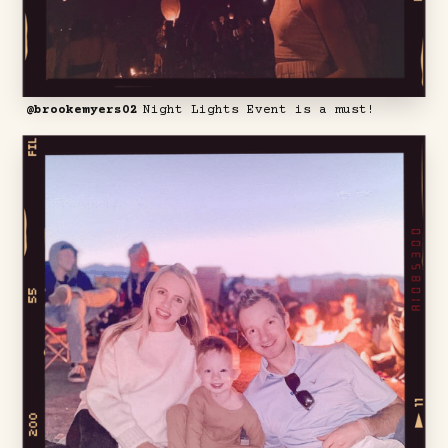
@brookemyers02
Night Lights Event is a must!