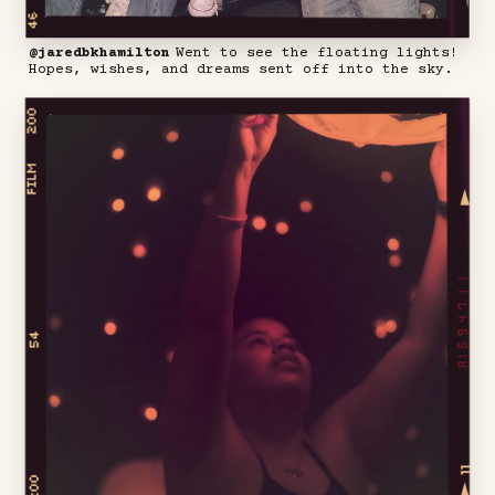
@jaredbkhamilton
Went to see the floating lights!
Hopes, wishes, and dreams sent off into the sky.