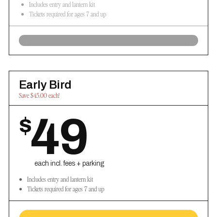
Includes entry and lantern kit
Tickets required for ages 7 and up
Early Bird
Save $45.00 each!
49
$
each incl. fees + parking
Includes entry and lantern kit
Tickets required for ages 7 and up