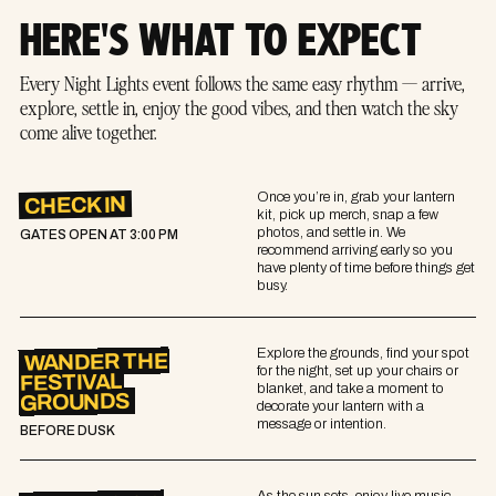
HERE'S WHAT TO EXPECT
Every Night Lights event follows the same easy rhythm — arrive,
explore, settle in, enjoy the good vibes, and then watch the sky
come alive together.
Once you’re in, grab your lantern
CHECK IN
kit, pick up merch, snap a few
photos, and settle in. We
GATES OPEN AT
3:00 PM
recommend arriving early so you
have plenty of time before things get
busy.
Explore the grounds, find your spot
WANDER THE
for the night, set up your chairs or
FESTIVAL
blanket, and take a moment to
GROUNDS
decorate your lantern with a
message or intention.
BEFORE DUSK
As the sun sets, enjoy live music,