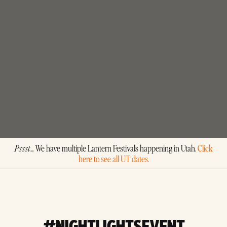
Pssst
... We have multiple Lantern Festivals happening in Utah.
Click
here to see all UT dates.