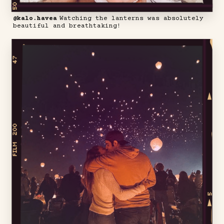
@kalo.havea
Watching the lanterns was absolutely
beautiful and breathtaking!