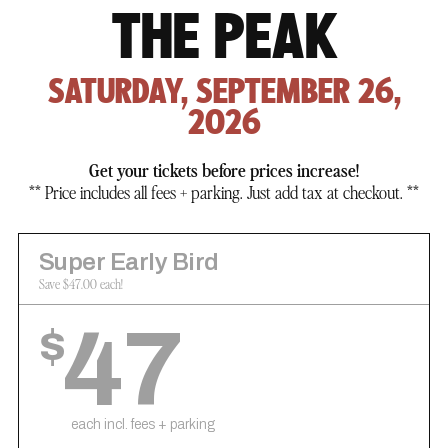
THE PEAK
SATURDAY, SEPTEMBER 26,
2026
Get your tickets before prices increase!
** Price includes all fees + parking. Just add tax at checkout. **
Super Early Bird
Save $47.00 each!
47
$
each incl. fees + parking