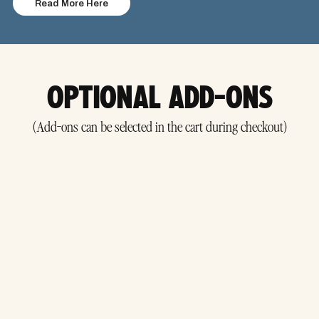
Read More Here
OPTIONAL ADD-ONS
(Add-ons can be selected in the cart during checkout)
Covers you if your plans change — for
reason.
any
Helpful for weather-dependent events where postponements may occur.
Add it at checkout to receive a refund even if the event is rescheduled.
Must be purchased for each ticket you want covered.