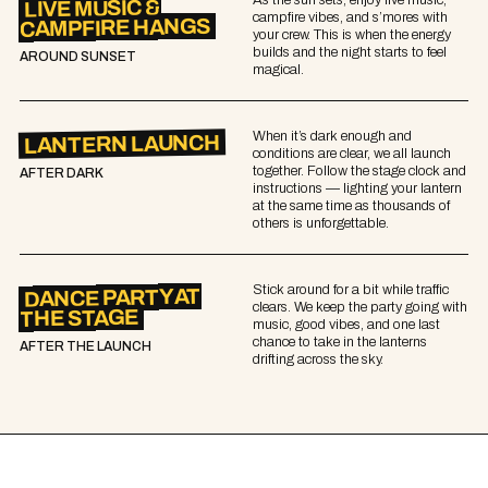
LIVE MUSIC &
campfire vibes, and s’mores with
CAMPFIRE HANGS
your crew. This is when the energy
builds and the night starts to feel
AROUND SUNSET
magical.
When it’s dark enough and
LANTERN LAUNCH
conditions are clear, we all launch
together. Follow the stage clock and
AFTER DARK
instructions — lighting your lantern
at the same time as thousands of
others is unforgettable.
Stick around for a bit while traffic
DANCE PARTY AT
clears. We keep the party going with
THE STAGE
music, good vibes, and one last
chance to take in the lanterns
AFTER THE LAUNCH
drifting across the sky.