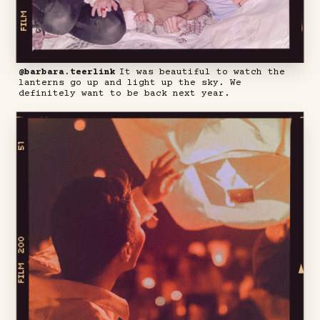
@barbara.teerlink
It was beautiful to watch the
lanterns go up and light up the sky. We
definitely want to be back next year.