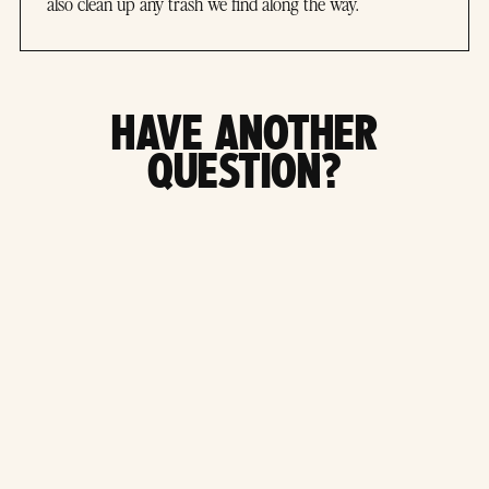
also clean up any trash we find along the way.
HAVE ANOTHER
QUESTION?