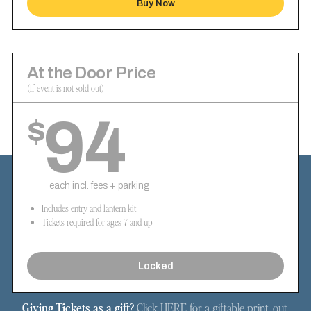
Buy Now
At the Door Price
(If event is not sold out)
94
$
each incl. fees + parking
Includes entry and lantern kit
Tickets required for ages 7 and up
Locked
Giving Tickets as a gift?
Click
HERE
for a giftable print-out.