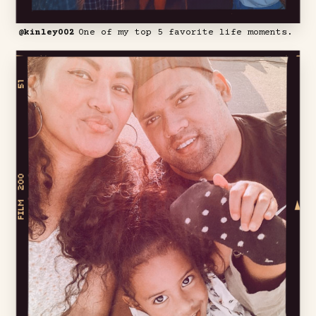
@kinley002
One of my top 5 favorite life moments.