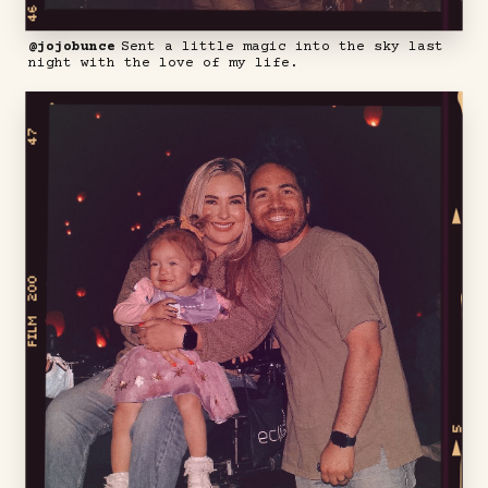
@jojobunce
Sent a little magic into the sky last
night with the love of my life.