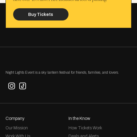
Buy Tickets
Night Lights Event is a sky lantern festival for friends, families, and lovers.
Company
In the Know
Our Mission
How Tickets Work
Work With Us
Deals and Alerts