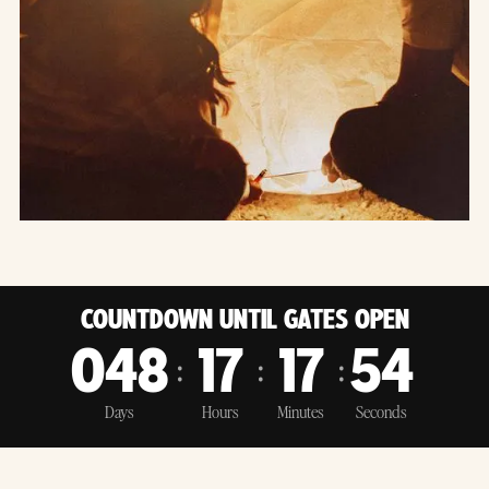
COUNTDOWN UNTIL GATES OPEN
:
:
:
048
17
17
53
Days
Hours
Minutes
Seconds