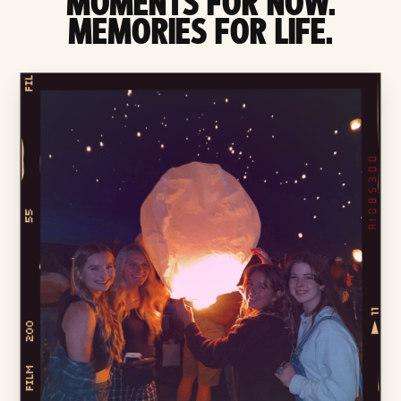
MOMENTS FOR NOW.
MEMORIES FOR LIFE.