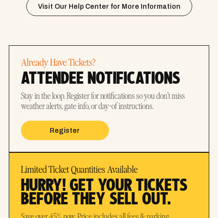
Visit Our Help Center for More Information
Already Have Tickets?
ATTENDEE NOTIFICATIONS
Stay in the loop. Register for notifications so you don’t miss
weather alerts, gate info, or day-of instructions.
Register
Limited Ticket Quantities Available
HURRY! GET YOUR TICKETS
BEFORE THEY SELL OUT.
Save over 45% now. Price includes all fees & parking.