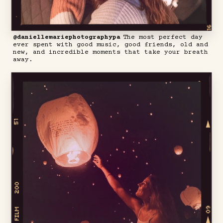
@daniellemariephotographypa
The most perfect day
ever spent with good music, good friends, old and
new, and incredible moments that take your breath
away.