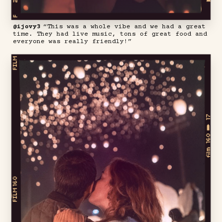
@ijovy3
“This was a whole vibe and we had a great
time. They had live music, tons of great food and
everyone was really friendly!”