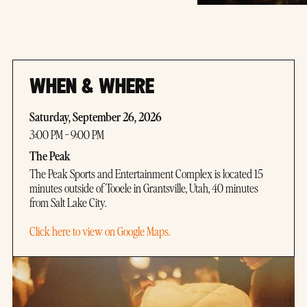
WHEN & WHERE
Saturday, September 26, 2026
3:00 PM - 9:00 PM
The Peak
The Peak Sports and Entertainment Complex is located 15
minutes outside of Tooele in Grantsville, Utah, 40 minutes
from Salt Lake City.
Click here to view on Google Maps.