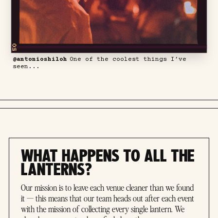
@antonioshiloh
One of the coolest things I’ve
seen...
WHAT HAPPENS TO ALL THE
LANTERNS?
Our mission is to leave each venue cleaner than we found
it — this means that our team heads out after each event
with the mission of collecting every single lantern. We