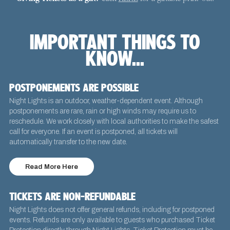
IMPORTANT THINGS TO
KNOW...
POSTPONEMENTS ARE POSSIBLE
Night Lights is an outdoor, weather-dependent event. Although
postponements are rare, rain or high winds may require us to
reschedule. We work closely with local authorities to make the safest
call for everyone. If an event is postponed, all tickets will
automatically transfer to the new date.
Read More Here
TICKETS ARE NON-REFUNDABLE
Night Lights does not offer general refunds, including for postponed
events. Refunds are only available to guests who purchased Ticket