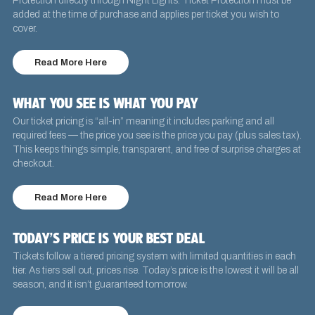
Protection directly through Night Lights. Ticket Protection must be
added at the time of purchase and applies per ticket you wish to
cover.
Read More Here
WHAT YOU SEE IS WHAT YOU PAY
Our ticket pricing is “all-in” meaning it includes parking and all
required fees — the price you see is the price you pay (plus sales tax).
This keeps things simple, transparent, and free of surprise charges at
checkout.
Read More Here
TODAY’S PRICE IS YOUR BEST DEAL
Tickets follow a tiered pricing system with limited quantities in each
tier. As tiers sell out, prices rise. Today’s price is the lowest it will be all
season, and it isn’t guaranteed tomorrow.