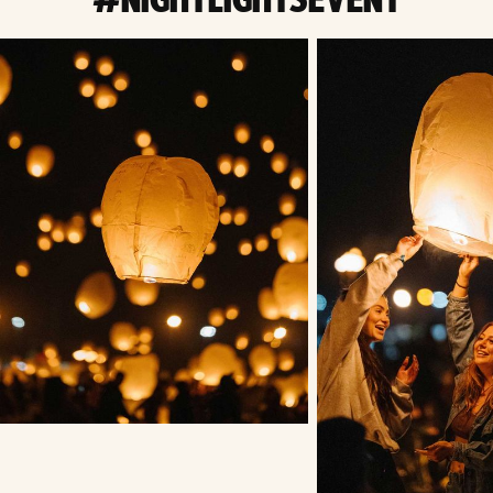
#NIGHTLIGHTSEVENT