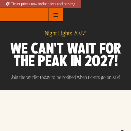
Ticket prices now include fees and parking.
Night Lights 2027!
WE CAN'T WAIT FOR
THE PEAK IN 2027!
Join the waitlist today to be notified when tickets go on sale!
Join the Waitlist for 2027