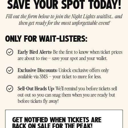
SAVE YOUR SPOT TODAY!
Fill out the form below to join the Night Lights waitlist… and
then get ready for the most unforgettable event!
ONLY FOR WAIT-LISTERS:
Early Bird Alerts:
Be the first to know when ticket prices
are about to rise – save your spot and your wallet.
Exclusive Discounts:
Unlock exclusive offers only
available via SMS – your ticket to more for less.
Sell-Out Heads Up:
We'll remind you before tickets sell
out out so you can snag them when you are ready but
before tickets fly away!
GET NOTIFIED WHEN TICKETS ARE
BACK ON SALE FOR THE PEAK!