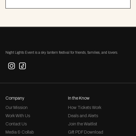
Night Lights Event is a sky lantern festival for friends, families, and lovers.
Company
In the Know
Our Mission
How Tickets Work
Work With Us
Deals and Alerts
Contact Us
Join the Waitlist
Media & Collab
Gift PDF Download